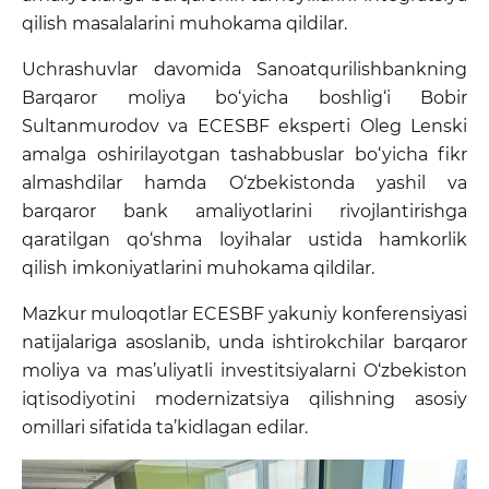
qilish masalalarini muhokama qildilar.
Uchrashuvlar davomida Sanoatqurilishbankning
Barqaror moliya bo‘yicha boshlig‘i Bobir
Sultanmurodov va ECESBF eksperti Oleg Lenski
amalga oshirilayotgan tashabbuslar bo‘yicha fikr
almashdilar hamda O‘zbekistonda yashil va
barqaror bank amaliyotlarini rivojlantirishga
qaratilgan qo‘shma loyihalar ustida hamkorlik
qilish imkoniyatlarini muhokama qildilar.
Mazkur muloqotlar ECESBF yakuniy konferensiyasi
natijalariga asoslanib, unda ishtirokchilar barqaror
moliya va mas’uliyatli investitsiyalarni O‘zbekiston
iqtisodiyotini modernizatsiya qilishning asosiy
omillari sifatida ta’kidlagan edilar.