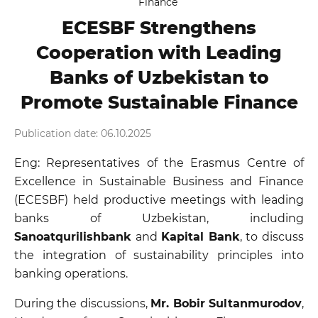
Finance
ECESBF Strengthens
Cooperation with Leading
Banks of Uzbekistan to
Promote Sustainable Finance
Publication date: 06.10.2025
Eng: Representatives of the Erasmus Centre of
Excellence in Sustainable Business and Finance
(ECESBF) held productive meetings with leading
banks of Uzbekistan, including
Sanoatqurilishbank
and
Kapital Bank
, to discuss
the integration of sustainability principles into
banking operations.
During the discussions,
Mr. Bobir Sultanmurodov
,