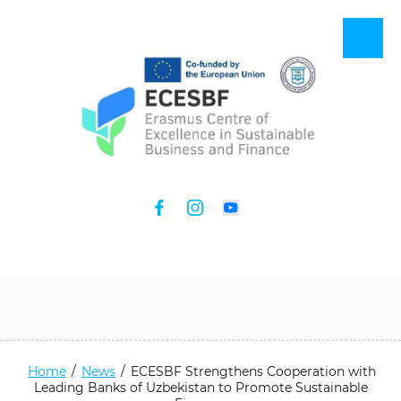
Home
/
News
/
ECESBF Strengthens Cooperation with
Leading Banks of Uzbekistan to Promote Sustainable