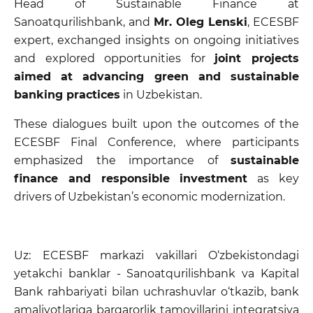
Head of Sustainable Finance at
Sanoatqurilishbank, and
Mr. Oleg Lenski
, ECESBF
expert, exchanged insights on ongoing initiatives
and explored opportunities for
joint projects
aimed at advancing green and sustainable
banking practices
in Uzbekistan.
These dialogues built upon the outcomes of the
ECESBF Final Conference, where participants
emphasized the importance of
sustainable
finance and responsible investment
as key
drivers of Uzbekistan’s economic modernization.
Uz: ECESBF markazi vakillari O‘zbekistondagi
yetakchi banklar - Sanoatqurilishbank va Kapital
Bank rahbariyati bilan uchrashuvlar o‘tkazib, bank
amaliyotlariga barqarorlik tamoyillarini integratsiya