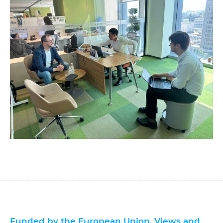
Funded by the European Union. Views and