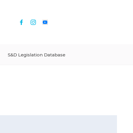
S&D Legislation Database