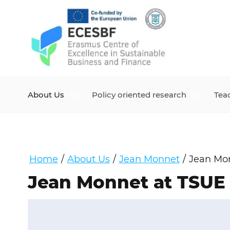
About Us
Policy oriented research
Teac
Home
/
About Us
/
Jean Monnet
/
Jean Mo
Jean Monnet at TSUE