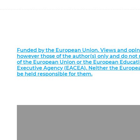
Funded by the European Union. Views and opin
however those of the author(s) only and do not n
of the European Union or the European Educat
Executive Agency (EACEA). Neither the Europe
be held responsible for them.