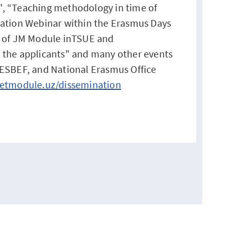
s", “Teaching methodology in time of
ation Webinar within the Erasmus Days
 of JM Module inTSUE and
the applicants" and many other events
ESBEF, and National Erasmus Office
etmodule.uz/dissemination