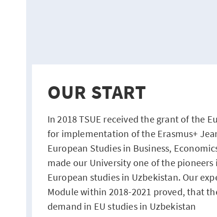
OUR START
In 2018 TSUE received the grant of the
for implementation of the Erasmus+ Je
European Studies in Business, Economic
made our University one of the pioneers i
European studies in Uzbekistan. Our exp
Module within 2018-2021 proved, that th
demand in EU studies in Uzbekistan