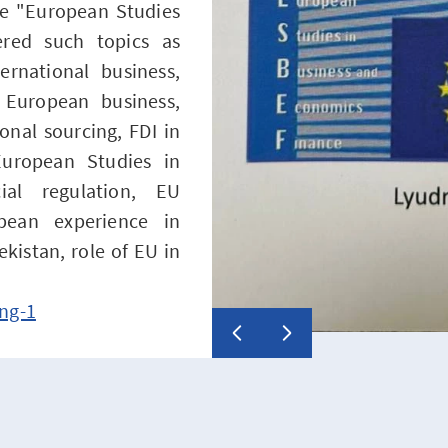
rse "European Studies
red such topics as
ernational business,
f European business,
onal sourcing, FDI in
uropean Studies in
al regulation, EU
opean experience in
ekistan, role of EU in
ng-1