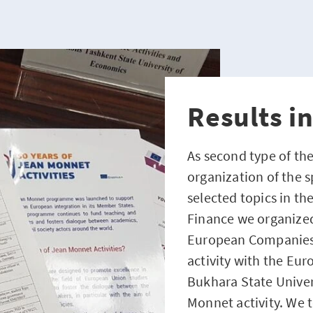
Results i
As second type of the
organization of the 
selected topics in t
Finance we organized
European Companies”, 
activity with the Eur
Bukhara State Univer
Monnet activity. We 