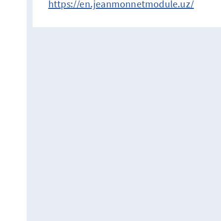
https://en.jeanmonnetmodule.uz/