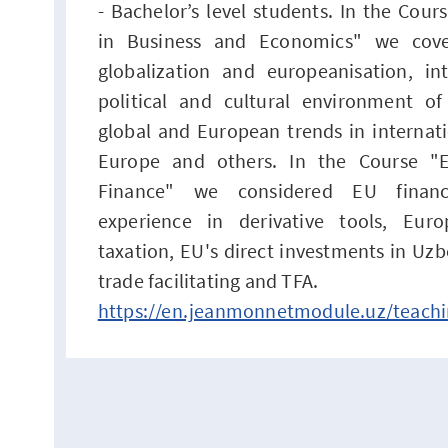
- Bachelor’s level students. In the Cou
in Business and Economics" we cove
globalization and europeanisation, int
political and cultural environment o
global and European trends in internati
Europe and others. In the Course "E
Finance" we considered EU financi
experience in derivative tools, Eur
taxation, EU's direct investments in Uzb
trade facilitating and TFA.
https://en.jeanmonnetmodule.uz/teachi