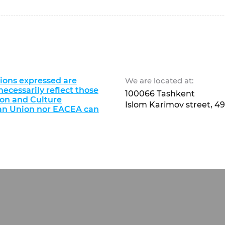
ions expressed are
We are located at:
ecessarily reflect those
100066 Tashkent
ion and Culture
Islom Karimov street, 49
an Union nor EACEA can