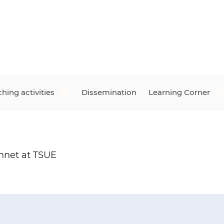
hing activities
Dissemination
Learning Corner
nnet at TSUE