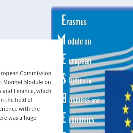
 European Commission
an Monnet Module on
s and Finance, which
n the field of
erience with the
ere was a huge