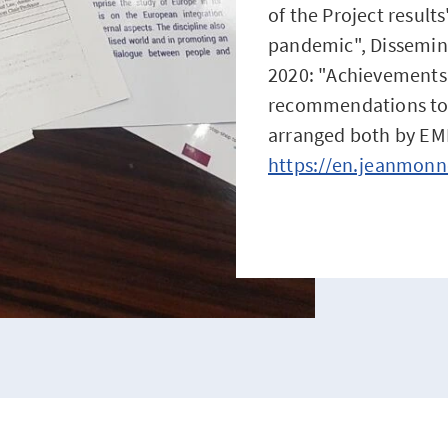
of the Project result
pandemic", Dissemin
2020: "Achievements
recommendations to 
arranged both by EM
https://en.jeanmonn