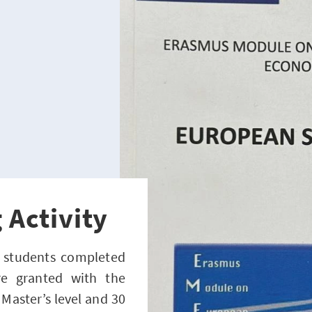
 Activity
8 students completed
e granted with the
 Master’s level and 30