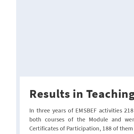
Results in Teaching
In three years of EMSBEF activities 21
both courses of the Module and wer
Certificates of Participation, 188 of them