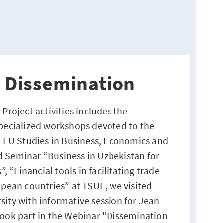
n Dissemination
 Project activities includes the
specialized workshops devoted to the
he EU Studies in Business, Economics and
 Seminar “Business in Uzbekistan for
“Financial tools in facilitating trade
opean countries” at TSUE, we visited
sity with informative session for Jean
took part in the Webinar "Dissemination